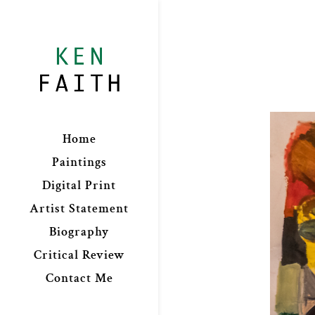
Home
Paintings
Digital Print
Artist Statement
Biography
Critical Review
Contact Me